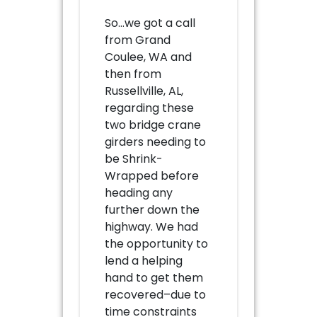
So…we got a call
from Grand
Coulee, WA and
then from
Russellville, AL,
regarding these
two bridge crane
girders needing to
be Shrink-
Wrapped before
heading any
further down the
highway. We had
the opportunity to
lend a helping
hand to get them
recovered–due to
time constraints