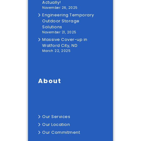
Actually!
November 26, 2025
Engineering Temporary
Outdoor Storage
Solutions
November 21, 2025
Massive Cover-up in
Watford City, ND
March 22, 2025
About
Our
Services
Our
Location
Our
Commitment