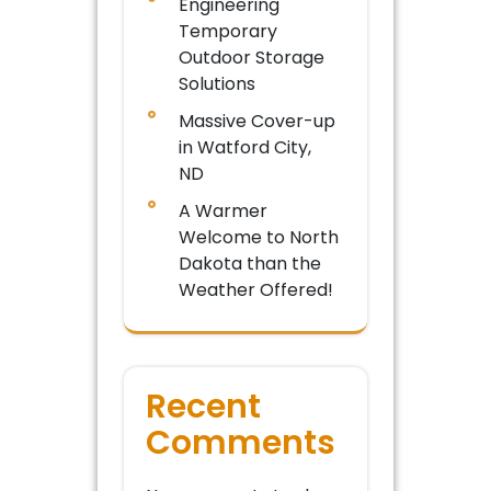
Engineering
Temporary
Outdoor Storage
Solutions
Massive Cover-up
in Watford City,
ND
A Warmer
Welcome to North
Dakota than the
Weather Offered!
Recent
Comments