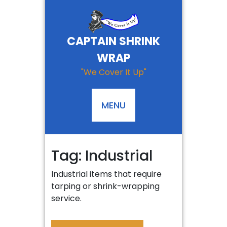
Skip
to
content
CAPTAIN SHRINK
WRAP
"We Cover It Up"
MENU
Tag:
Industrial
Industrial items that require
tarping or shrink-wrapping
service.