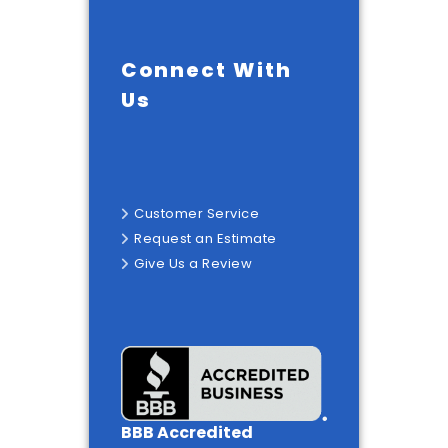
Connect With
Us
Customer Service
Request an Estimate
Give Us a Review
BBB Accredited