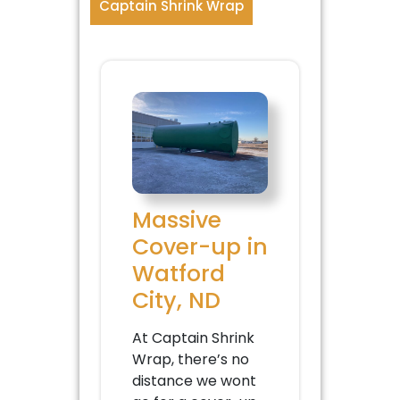
Captain Shrink Wrap
Massive
Cover-up in
Watford
City, ND
At Captain Shrink
Wrap, there’s no
distance we wont