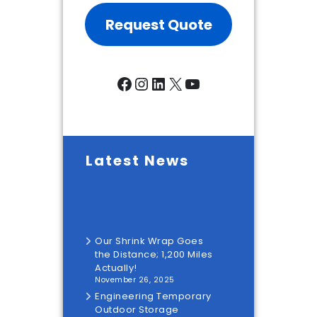
Request Quote
Facebook
Instagram
LinkedIn
X
YouTube
Latest News
Our Shrink Wrap Goes
the Distance; 1,200 Miles
Actually!
November 26, 2025
Engineering Temporary
Outdoor Storage