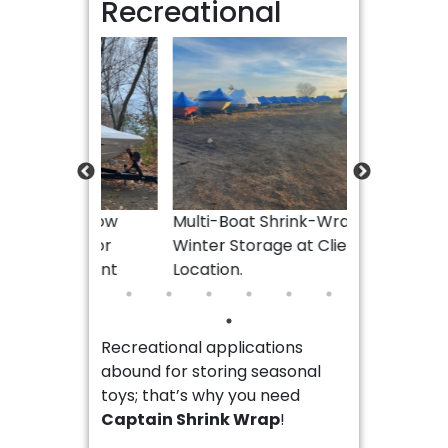
Recreational
28ft Ponto
for Winter S
Location.
ith Tow
Multi-Boat Shrink-Wrap for
ap for
Winter Storage at Client
 Client
Location.
Recreational applications
abound for storing seasonal
toys; that’s why you need
Captain Shrink Wrap
!