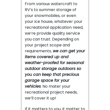
From various watercraft to
RV’s to summer storage of
your snowmobiles, or even
your ice house, whatever your
recreational application need,
we’re provide quality service
you can trust. Depending on
your project scope and
requirements,
we can get your
items covered up and
weather-proofed for seasonal
outdoor storage outdoors so
you can keep that precious
garage space for your
vehicles
. No mater your
recreational project needs,
we’ll cover it up!
If it matters to you, it matter to