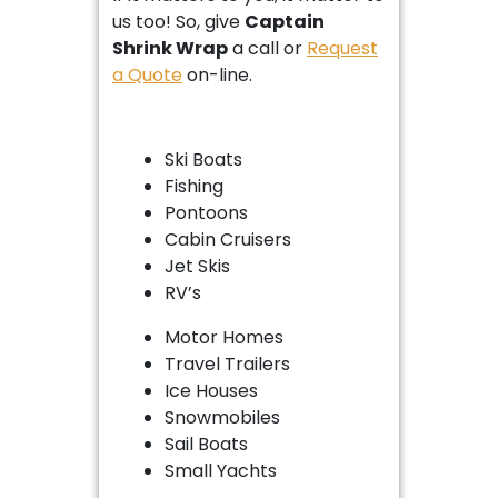
us too! So, give
Captain
Shrink Wrap
a call or
Request
a Quote
on-line.
Ski Boats
Fishing
Pontoons
Cabin Cruisers
Jet Skis
RV’s
Motor Homes
Travel Trailers
Ice Houses
Snowmobiles
Sail Boats
Small Yachts