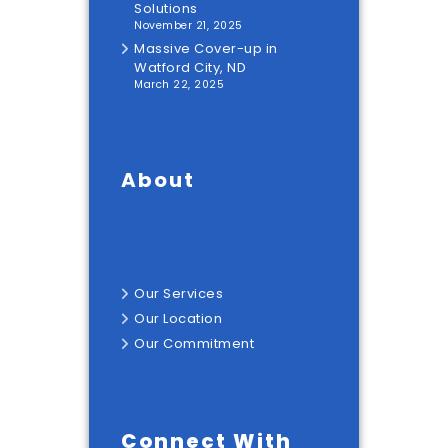
Solutions
November 21, 2025
Massive Cover-up in
Watford City, ND
March 22, 2025
About
Our
Services
Our
Location
Our
Commitment
Connect With