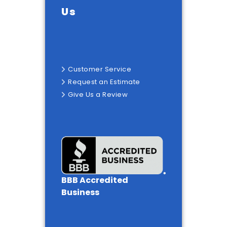
Us
Customer Service
Request an Estimate
Give Us a Review
BBB Accredited
Business